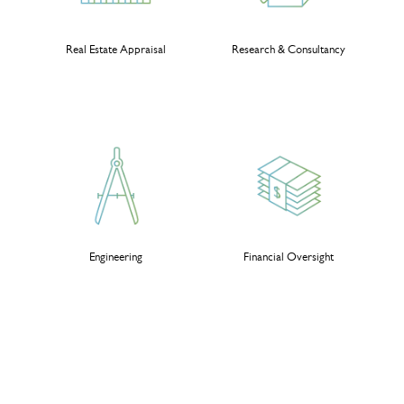
Real Estate Appraisal
Research & Consultancy
Engineering
Financial Oversight