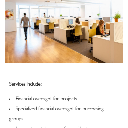
Services include:
Financial oversight for projects
Specialized financial oversight for purchasing
groups