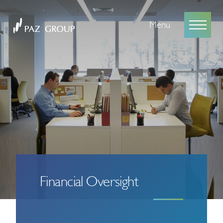
Menu
Financial Oversight