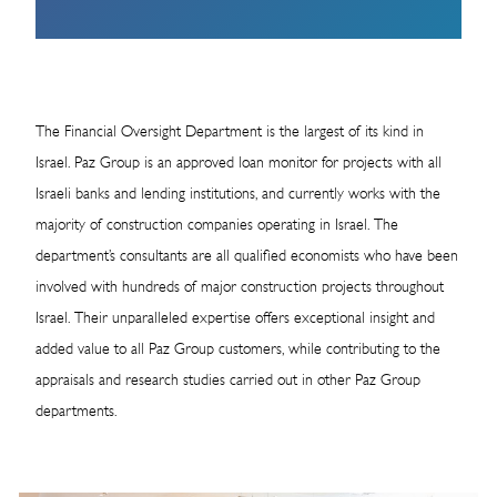
The Financial Oversight Department is the largest of its kind in
Israel. Paz Group is an approved loan monitor for projects with all
Israeli banks and lending institutions, and currently works with the
majority of construction companies operating in Israel. The
department’s consultants are all qualified economists who have been
involved with hundreds of major construction projects throughout
Israel. Their unparalleled expertise offers exceptional insight and
added value to all Paz Group customers, while contributing to the
appraisals and research studies carried out in other Paz Group
departments.