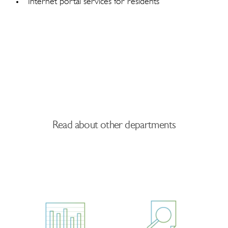
Internet portal services for residents
Read about other departments